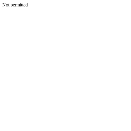
Not permitted